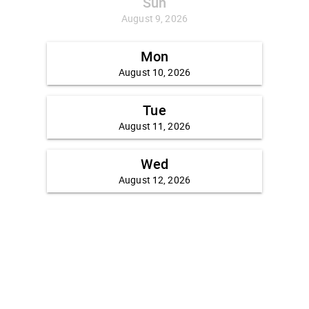
Sun
August 9, 2026
Mon
August 10, 2026
Tue
August 11, 2026
Wed
August 12, 2026