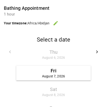
Bathing Appointment
1 hour
edit
Your timezone:
Africa/Abidjan
CHANGE THE TIMEZONE.
Select a date
Thu
keyboard_arrow_left
keyboard_arrow_right
GO BACK JULY 30, 2026
GO FO
August 6, 2026
Fri
August 7, 2026
Sat
August 8, 2026